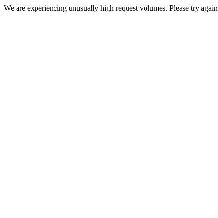
We are experiencing unusually high request volumes. Please try again 